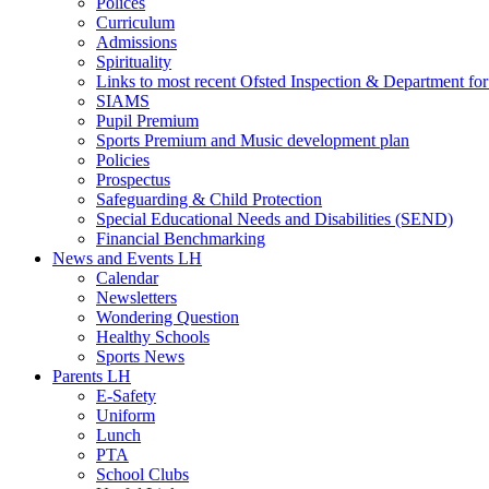
Polices
Curriculum
Admissions
Spirituality
Links to most recent Ofsted Inspection & Department fo
SIAMS
Pupil Premium
Sports Premium and Music development plan
Policies
Prospectus
Safeguarding & Child Protection
Special Educational Needs and Disabilities (SEND)
Financial Benchmarking
News and Events LH
Calendar
Newsletters
Wondering Question
Healthy Schools
Sports News
Parents LH
E-Safety
Uniform
Lunch
PTA
School Clubs