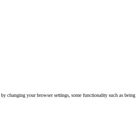
m by changing your browser settings, some functionality such as being