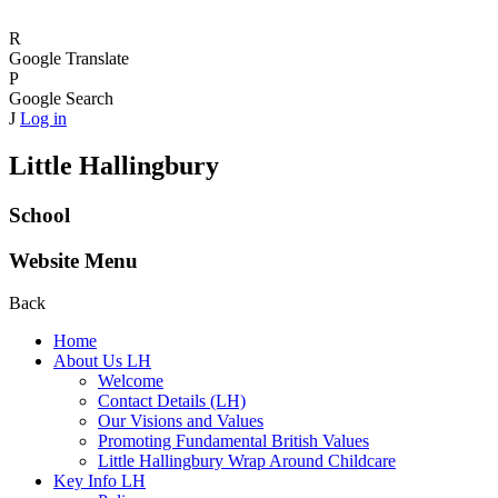
R
Google Translate
P
Google Search
J
Log in
Little Hallingbury
School
Website Menu
Back
Home
About Us LH
Welcome
Contact Details (LH)
Our Visions and Values
Promoting Fundamental British Values
Little Hallingbury Wrap Around Childcare
Key Info LH