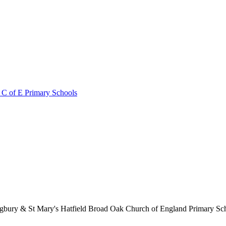
 C of E Primary Schools
lingbury & St Mary's Hatfield Broad Oak Church of England Primary S