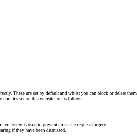
rectly. These are set by default and whilst you can block or delete the
y cookies set on this website are as follows:
token' token is used to prevent cross site request forgery.
earing if they have been dismissed.