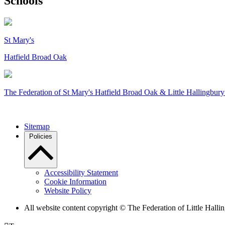
Schools
St Mary's
Hatfield Broad Oak
The Federation of
St Mary's Hatfield Broad Oak & Little Hallingbury
Sitemap
Policies
Accessibility Statement
Cookie Information
Website Policy
All website content copyright © The Federation of Little Hal