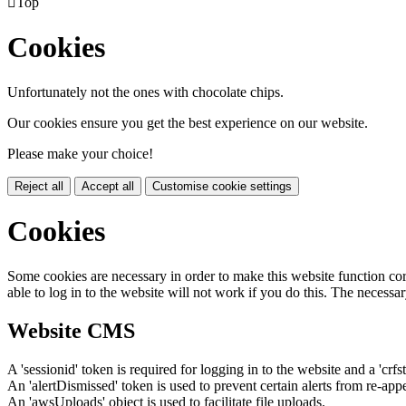

Top
Cookies
Unfortunately not the ones with chocolate chips.
Our cookies ensure you get the best experience on our website.
Please make your choice!
Reject all
Accept all
Customise cookie settings
Cookies
Some cookies are necessary in order to make this website function cor
able to log in to the website will not work if you do this. The necessar
Website CMS
A 'sessionid' token is required for logging in to the website and a 'crfs
An 'alertDismissed' token is used to prevent certain alerts from re-app
An 'awsUploads' object is used to facilitate file uploads.