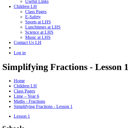
Useful Links
Children LH
Class Pages
E-Safety
Sports at LHS
Lunchtimes at LHS
Science at LHS
Music at LHS
Contact Us LH
Log in
Simplifying Fractions - Lesson 
Home
Children LH
Class Pages
Lime – Year 6
Maths - Fractions
Simplifying Fractions - Lesson 1
Lesson 1