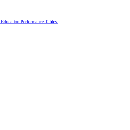
r Education Performance Tables.